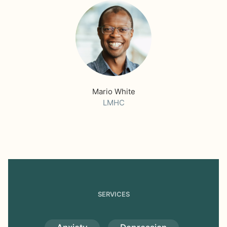
Mario White
LMHC
SERVICES