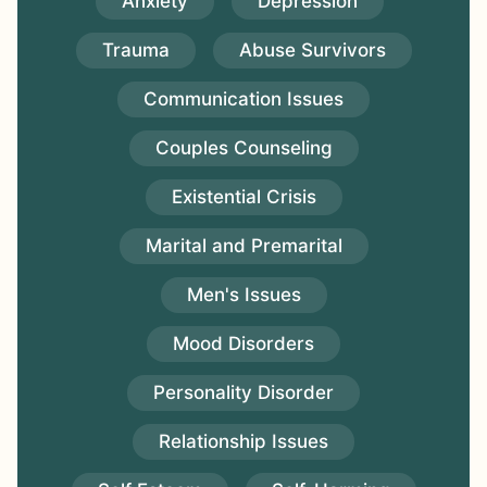
Anxiety
Depression
Trauma
Abuse Survivors
Communication Issues
Couples Counseling
Existential Crisis
Marital and Premarital
Men's Issues
Mood Disorders
Personality Disorder
Relationship Issues