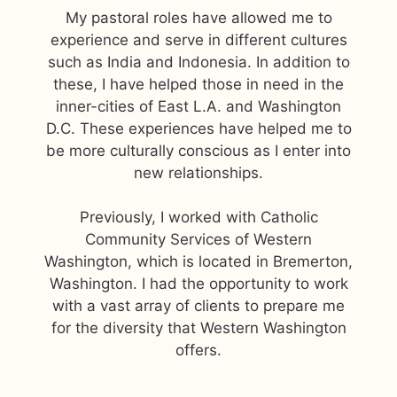
My pastoral roles have allowed me to
experience and serve in different cultures
such as India and Indonesia. In addition to
these, I have helped those in need in the
inner-cities of East L.A. and Washington
D.C. These experiences have helped me to
be more culturally conscious as I enter into
new relationships.
Previously, I worked with Catholic
Community Services of Western
Washington, which is located in Bremerton,
Washington. I had the opportunity to work
with a vast array of clients to prepare me
for the diversity that Western Washington
offers.