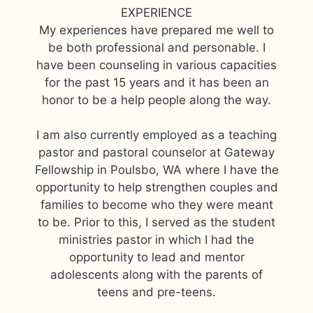
EXPERIENCE
My experiences have prepared me well to
be both professional and personable. I
have been counseling in various capacities
for the past 15 years and it has been an
honor to be a help people along the way.
I am also currently employed as a teaching
pastor and pastoral counselor at Gateway
Fellowship in Poulsbo, WA where I have the
opportunity to help strengthen couples and
families to become who they were meant
to be. Prior to this, I served as the student
ministries pastor in which I had the
opportunity to lead and mentor
adolescents along with the parents of
teens and pre-teens.