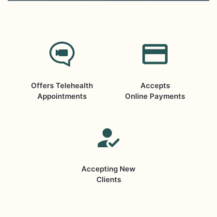
Offers Telehealth
Accepts
Appointments
Online Payments
Accepting New
Clients