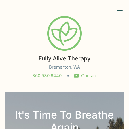
Ope
Fully Alive Therapy
Bremerton, WA
360.930.9440
Contact
It's Time To Breathe
Again