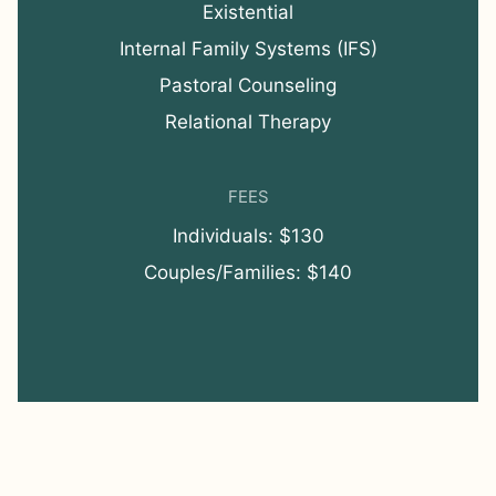
Existential
Internal Family Systems (IFS)
Pastoral Counseling
Relational Therapy
FEES
Individuals: $130
Couples/Families: $140