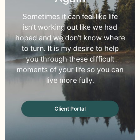
Sometimes it can feel like life
isn’t working out like we had
hoped and we don’t know where
to turn. It is my desire to help
you through these difficult
moments of your life so you can
live more fully.
Client Portal