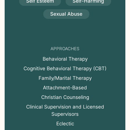
Self Esteem
Self-Harming
Sexual Abuse
APPROACHES
Behavioral Therapy
Cognitive Behavioral Therapy (CBT)
Family/Marital Therapy
Attachment-Based
Christian Counseling
Clinical Supervision and Licensed
Supervisors
Eclectic