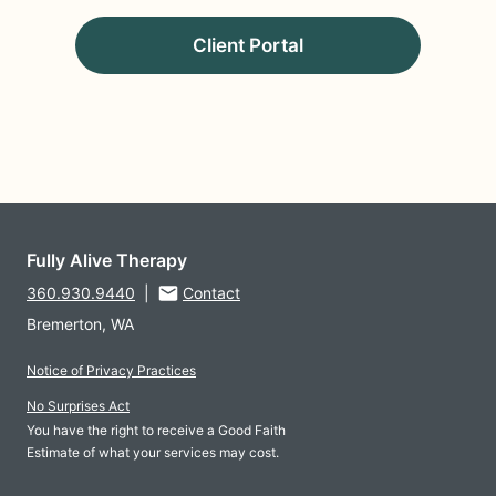
Client Portal
Fully Alive Therapy
360.930.9440
|
Contact
Bremerton, WA
Notice of Privacy Practices
No Surprises Act
You have the right to receive a Good Faith
Estimate of what your services may cost.