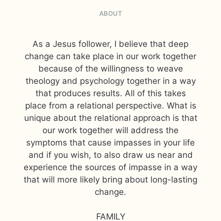
ABOUT
As a Jesus follower, I believe that deep
change can take place in our work together
because of the willingness to weave
theology and psychology together in a way
that produces results. All of this takes
place from a relational perspective. What is
unique about the relational approach is that
our work together will address the
symptoms that cause impasses in your life
and if you wish, to also draw us near and
experience the sources of impasse in a way
that will more likely bring about long-lasting
change.
FAMILY