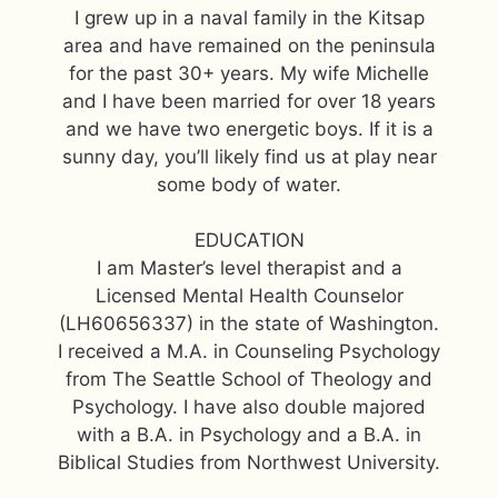
I grew up in a naval family in the Kitsap
area and have remained on the peninsula
for the past 30+ years. My wife Michelle
and I have been married for over 18 years
and we have two energetic boys. If it is a
sunny day, you’ll likely find us at play near
some body of water.
EDUCATION
I am Master’s level therapist and a
Licensed Mental Health Counselor
(LH60656337) in the state of Washington.
I received a M.A. in Counseling Psychology
from The Seattle School of Theology and
Psychology. I have also double majored
with a B.A. in Psychology and a B.A. in
Biblical Studies from Northwest University.